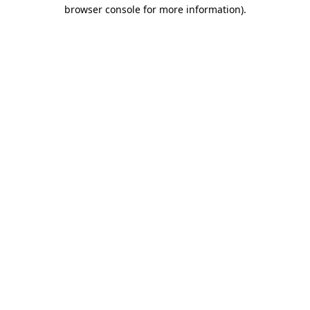
browser console for more information).