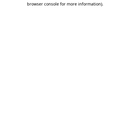
browser console for more information).