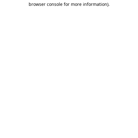
browser console for more information).