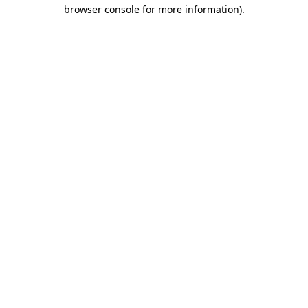
browser console for more information).