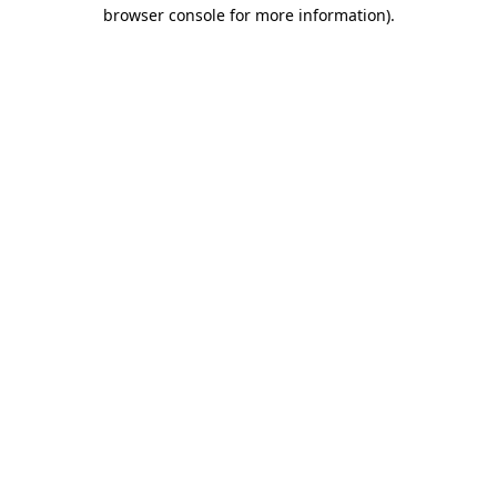
browser console for more information).