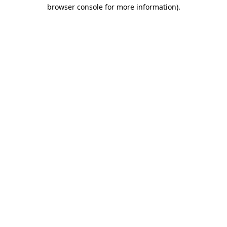
browser console for more information).