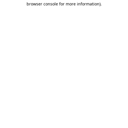
browser console for more information).