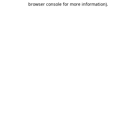
browser console for more information).