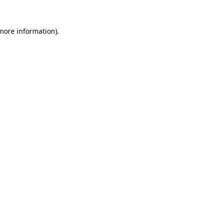
 more information).