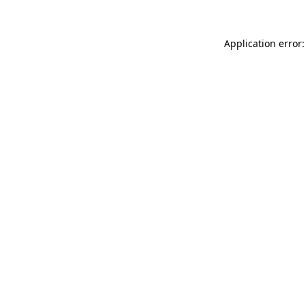
Application error: