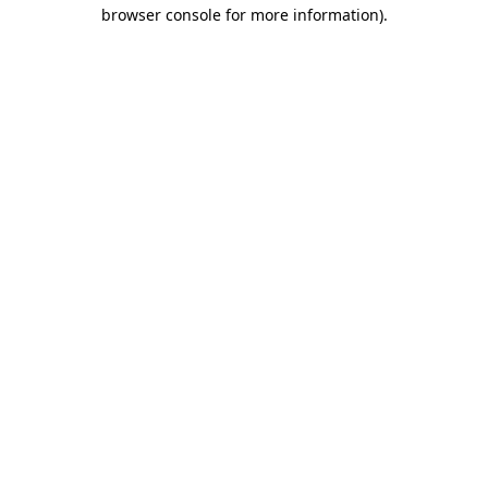
browser console for more information).