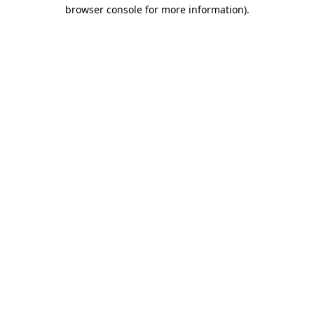
browser console for more information).