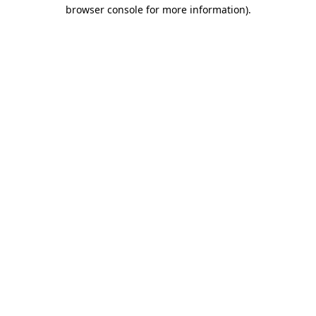
browser console for more information).