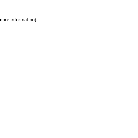
 more information).