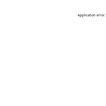
Application error: