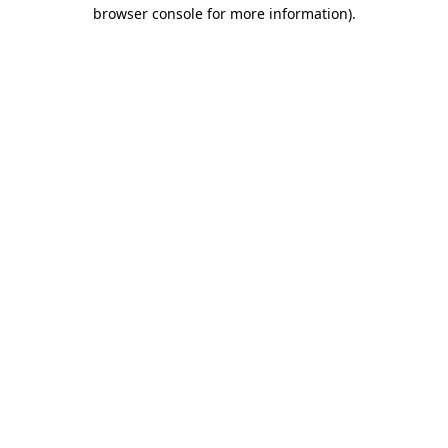
browser console for more information).