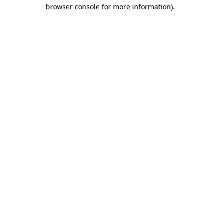
browser console for more information).