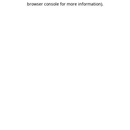
browser console for more information).