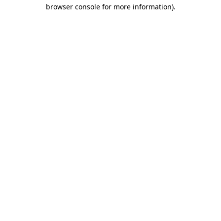
browser console for more information).