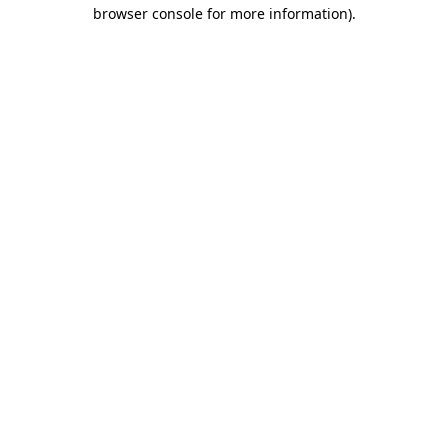
browser console for more information).