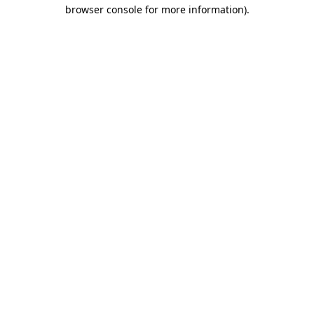
browser console for more information).