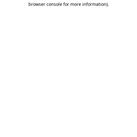
browser console for more information).