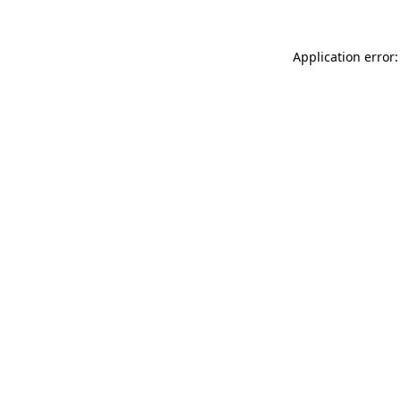
Application error: