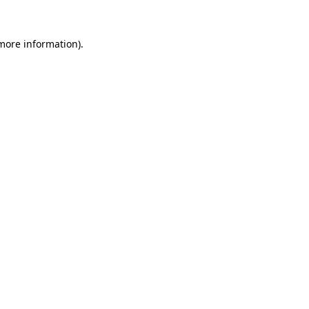
 more information).