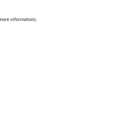
 more information).