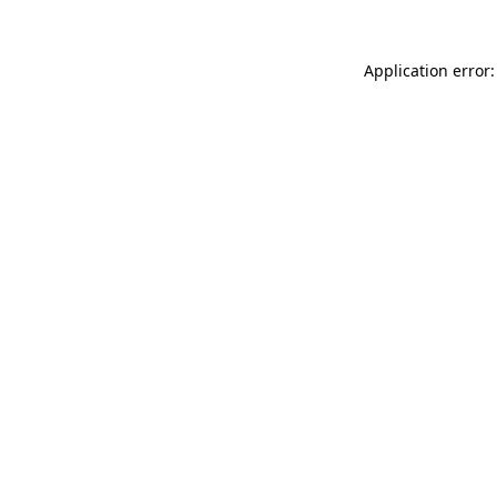
Application error: