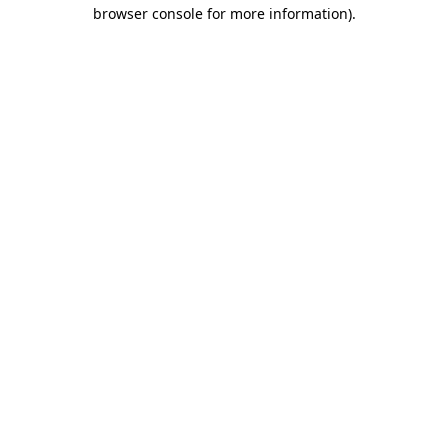
browser console for more information).