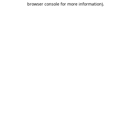
browser console for more information).