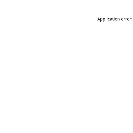
Application error: