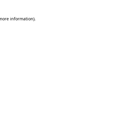
 more information).