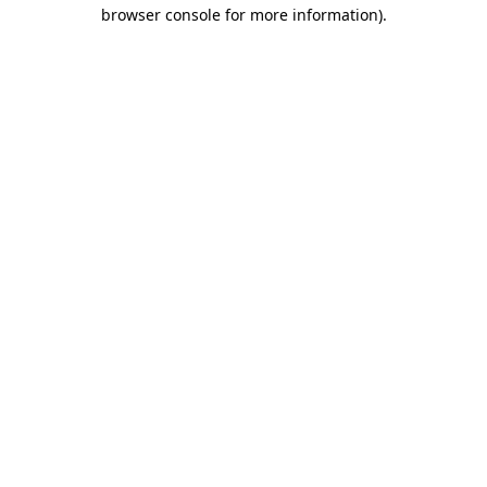
browser console for more information).