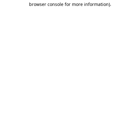
browser console for more information).