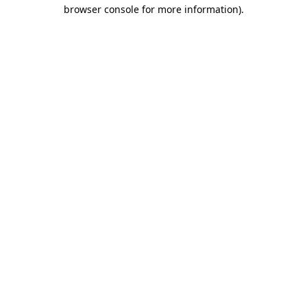
browser console for more information).