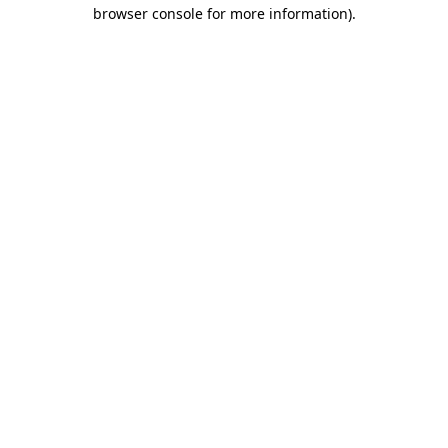
browser console for more information).