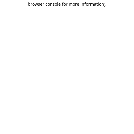
browser console for more information).