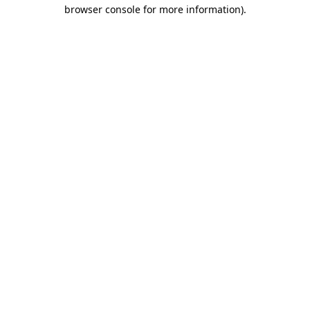
browser console for more information).