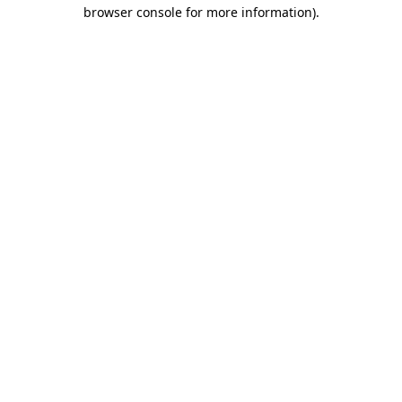
browser console for more information).