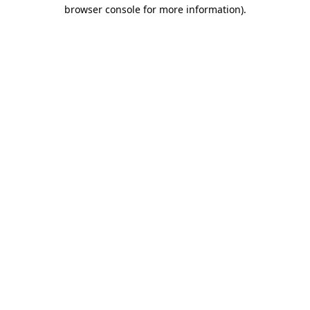
browser console for more information).