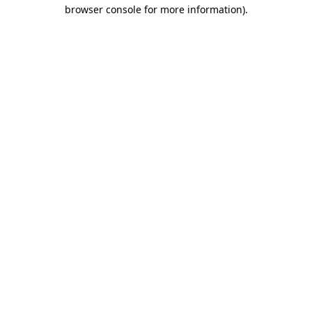
browser console for more information).