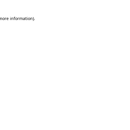
 more information).