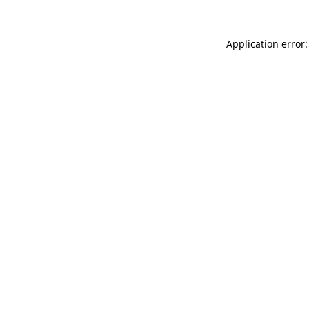
Application error: