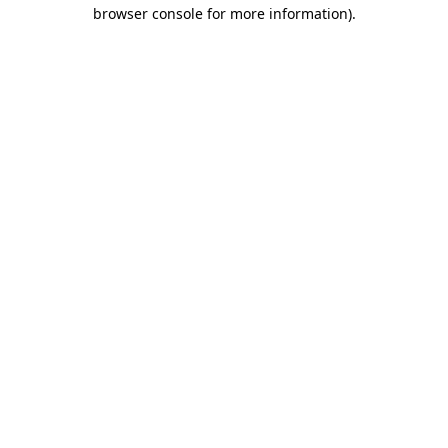
browser console for more information).