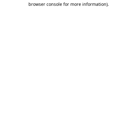
browser console for more information).