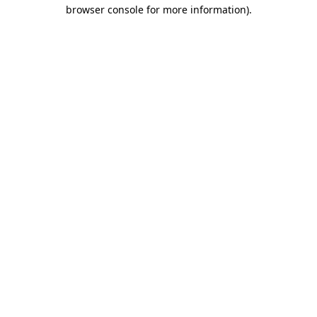
browser console for more information).