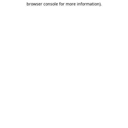
browser console for more information).