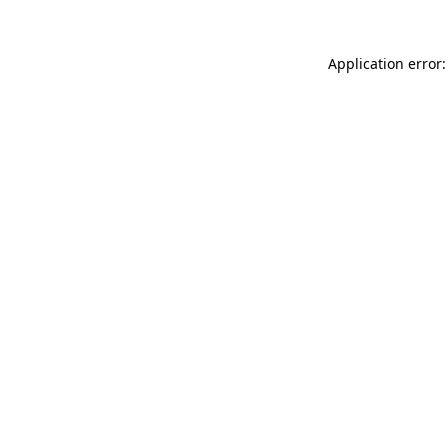
Application error: