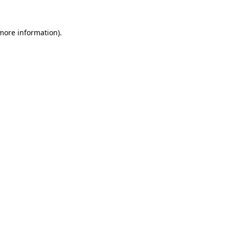
 more information).