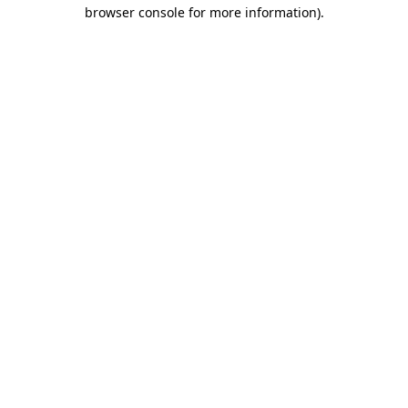
browser console for more information).