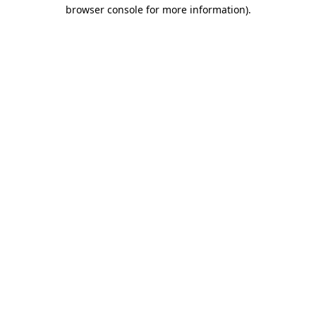
browser console for more information).