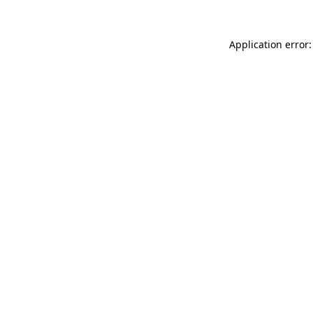
Application error: