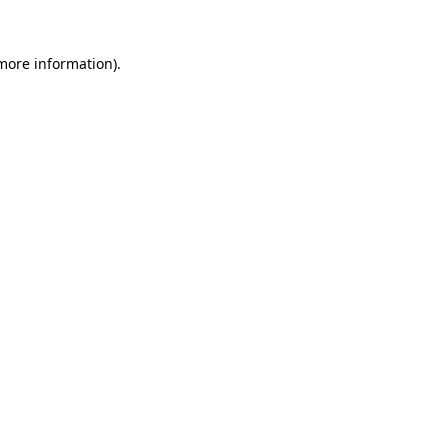
 more information).