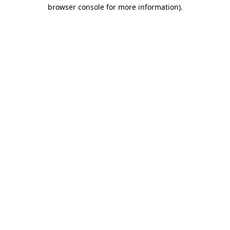
browser console for more information).