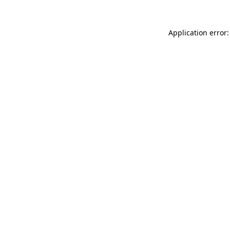
Application error: