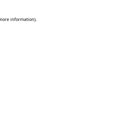
 more information).