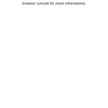
browser console for more information).