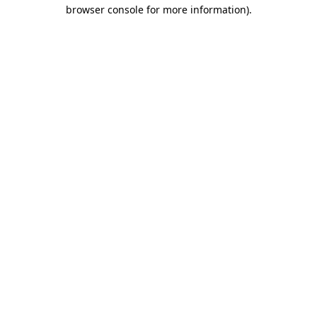
browser console for more information).