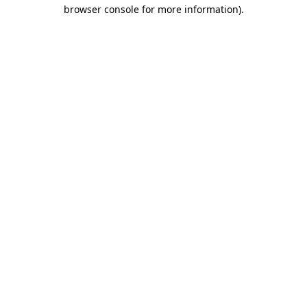
browser console for more information).