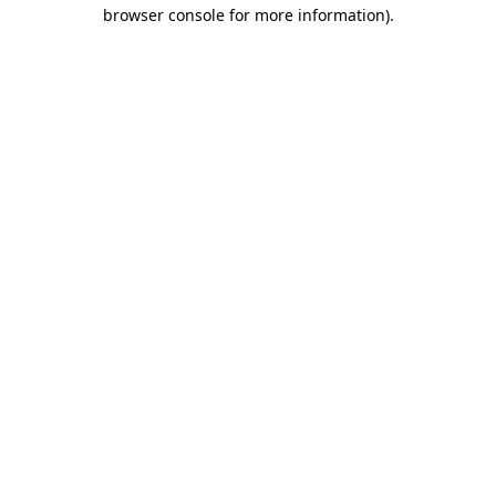
browser console for more information).