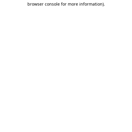
browser console for more information).